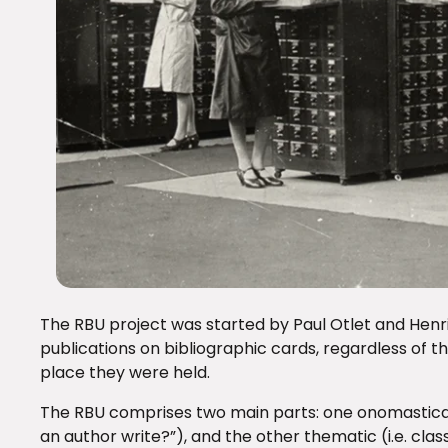
The RBU project was started by Paul Otlet and Henri L
publications on bibliographic cards, regardless of th
place they were held.
The RBU comprises two main parts: one onomastical 
an author write?”), and the other thematic (i.e. class