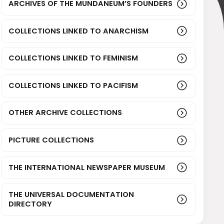
ARCHIVES OF THE MUNDANEUM’S FOUNDERS
COLLECTIONS LINKED TO ANARCHISM
COLLECTIONS LINKED TO FEMINISM
COLLECTIONS LINKED TO PACIFISM
OTHER ARCHIVE COLLECTIONS
PICTURE COLLECTIONS
THE INTERNATIONAL NEWSPAPER MUSEUM
THE UNIVERSAL DOCUMENTATION
DIRECTORY