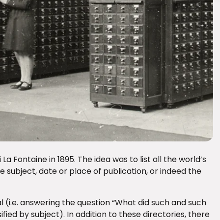
a Fontaine in 1895. The idea was to list all the world’s
e subject, date or place of publication, or indeed the
(i.e. answering the question “What did such and such
ified by subject). In addition to these directories, there