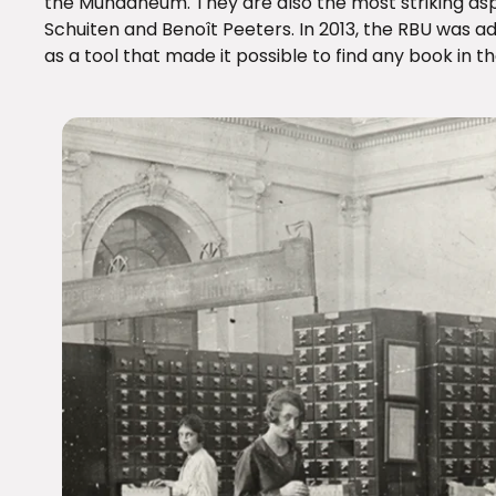
the Mundaneum. They are also the most striking as
Schuiten and Benoît Peeters. In 2013, the RBU was
as a tool that made it possible to find any book in th