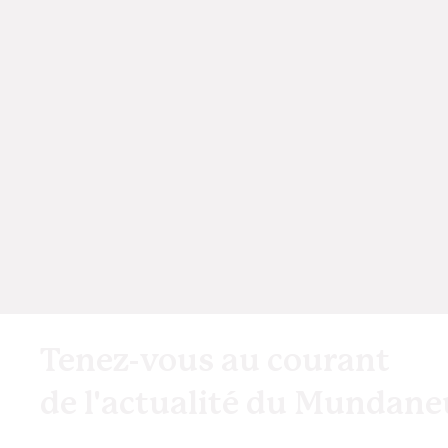
Tenez-vous au courant
de l'actualité du Mundan