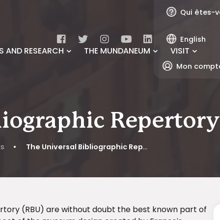
Qui êtes-v
English
S AND RESEARCH
THE MUNDANEUM
VISIT
Mon compt
liographic Repertor
ns
•
The Universal Bibliographic Repertory (RBU)
pertory (RBU) are without doubt the best known part of