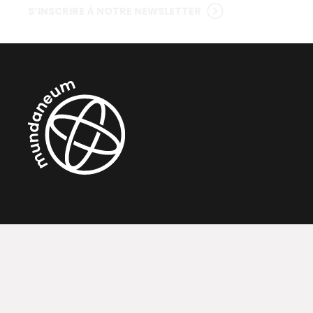
S’INSCRIRE À NOTRE NEWSLETTER
Contact
Ac
Rue de Nimy, 76 - 7000 Mons, Belgique
Exp
Téléphone : (0032) 065 31 53 43