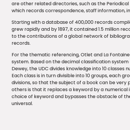
are other related directories, such as the Periodical
which records correspondence, staff information, inv
Starting with a database of 400,000 records compiled
grew rapidly and by 1897, it contained 1.5 million re
to the contributions of a global network of bibliogr
records.
For the thematic referencing, Otlet and La Fontain
system. Based on the decimal classification system 
Dewey, the UDC divides knowledge into 10 classes num
Each class is in turn divisible into 10 groups, each gr
divisions, so that the subject of a book can be very
others is that it replaces a keyword by a numerical in
choice of keyword and bypasses the obstacle of the
universal.