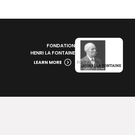
FONDATION
HENRI LA FONTAINE
LEARN MORE
ssources
Infos pratiques
logue en ligne
Horaires