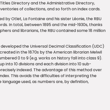
 Titles Directory and the Administrative Directory,
entories of collections, and so forth on index cards.
 by Otlet, La Fontaine and his sister Léonie, the RBU
cords. In total, between 1895 and the mid-1930s, thanks
aphers and librarians, the RBU contained some 18 million
e developed the Universal Decimal Classification (UDC)
created in the 1870s by the American librarian Melwil
bered 0 to 9 (e.g. works on history fall into class 9).
oup into 10 divisions and each division into 10 sub-
 precisely indexed. The advantage of this method over
dex. This avoids the difficulties of interpreting the
 language used, as numbers are, by definition,