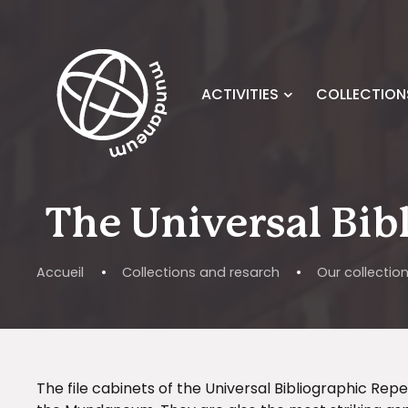
Skip to main content
ACTIVITIES
COLLECTION
The Universal Bib
Accueil
•
Collections and resarch
•
Our collectio
The file cabinets of the Universal Bibliographic Re