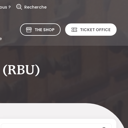
ous ?
Recherche
THE SHOP
TICKET OFFICE
e
y (RBU)