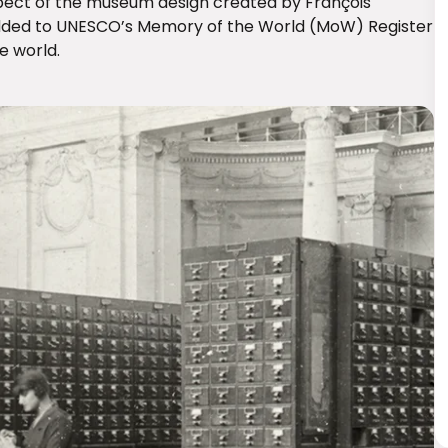
pect of the museum design created by François
 added to UNESCO’s Memory of the World (MoW) Register
e world.